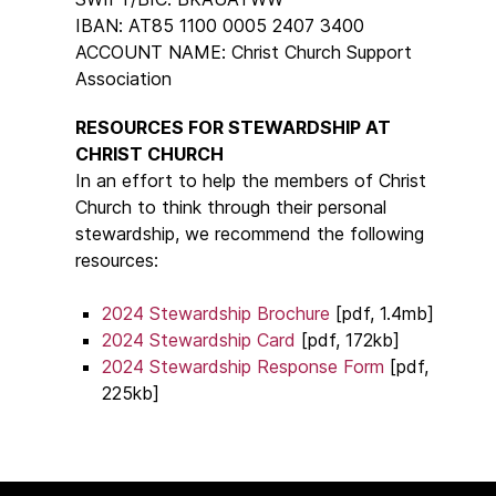
IBAN: AT85 1100 0005 2407 3400
ACCOUNT NAME: Christ Church Support
Association
RESOURCES FOR STEWARDSHIP AT
CHRIST CHURCH
In an effort to help the members of Christ
Church to think through their personal
stewardship, we recommend the following
resources:
2024 Stewardship Brochure
[pdf, 1.4mb]
2024 Stewardship Card
[pdf, 172kb]
2024 Stewardship Response Form
[pdf,
225kb]