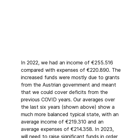
In 2022, we had an income of €255.516
compared with expenses of €220.890. The
increased funds were mostly due to grants
from the Austrian government and meant
that we could cover deficits from the
previous COVID years. Our averages over
the last six years (shown above) show a
much more balanced typical state, with an
average income of €219.310 and an
average expenses of €214.358. In 2023,
will need to raise significant funds in order