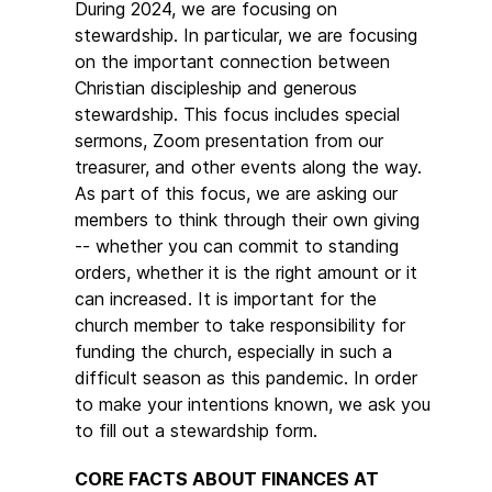
During 2024, we are focusing on
stewardship. In particular, we are focusing
on the important connection between
Christian discipleship and generous
stewardship. This focus includes special
sermons, Zoom presentation from our
treasurer, and other events along the way.
As part of this focus, we are asking our
members to think through their own giving
-- whether you can commit to standing
orders, whether it is the right amount or it
can increased. It is important for the
church member to take responsibility for
funding the church, especially in such a
difficult season as this pandemic. In order
to make your intentions known, we ask you
to fill out a stewardship form.
CORE FACTS ABOUT FINANCES AT