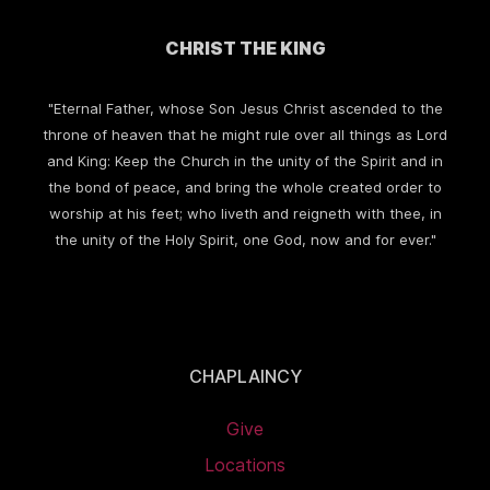
CHRIST THE KING
"Eternal Father, whose Son Jesus Christ ascended to the
throne of heaven that he might rule over all things as Lord
and King: Keep the Church in the unity of the Spirit and in
the bond of peace, and bring the whole created order to
worship at his feet; who liveth and reigneth with thee, in
the unity of the Holy Spirit, one God, now and for ever."
CHAPLAINCY
Give
Locations