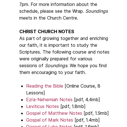
7pm. For more information about the
schedule, please see the Wrap.
Soundings
meets in the Church Centre.
CHRIST CHURCH NOTES
As part of growing together and enriching
our faith, it is important to study the
Scriptures. The following course and notes
were originally prepared for various
sessions of
Soundings
. We hope you find
them encouraging to your faith.
Reading the Bible
[Online Course, 8
Lessons]
Ezra-Nehemiah Notes
[pdf, 4.4mb]
Leviticus Notes
[pdf, 1.8mb]
Gospel of Matthew Notes
[pdf, 1.9mb]
Gospel of Mark Notes
[pdf, 1.4mb]
Gospel of Luke Notes
[pdf, 1.6mb]