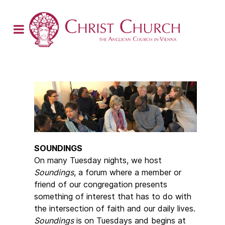
SOUNDINGS
On many Tuesday nights, we host
Soundings
, a forum where a member or
friend of our congregation presents
something of interest that has to do with
the intersection of faith and our daily lives.
Soundings
is on Tuesdays and begins at