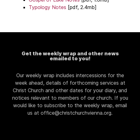
Typology Notes
[pdf, 2.4mb]
Get the weekly wrap and other news
emailed to you!
Our weekly wrap includes intercessions for the
week ahead, details of forthcoming services at
Christ Church and other dates for your diary, and
notices relevant to members of our church. If you
would like to subscribe to the weekly wrap, email
us at office@christchurchvienna.org.