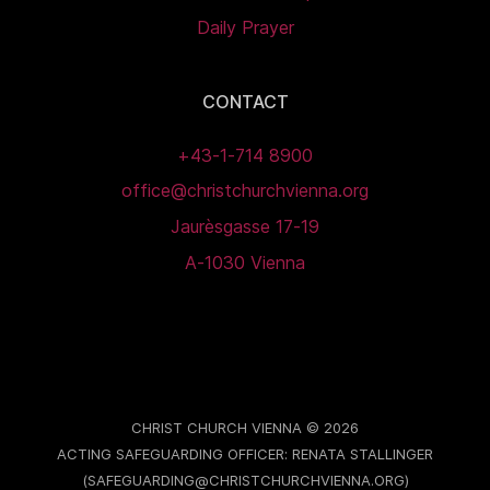
Daily Prayer
CONTACT
+43-1-714 8900
office@christchurchvienna.org
Jaurèsgasse 17-19
A-1030 Vienna
CHRIST CHURCH VIENNA © 2026
ACTING SAFEGUARDING OFFICER: RENATA STALLINGER
(SAFEGUARDING@CHRISTCHURCHVIENNA.ORG)