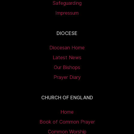
Safeguarding
Impressum
DIOCESE
Diocesan Home
Latest News
Our Bishops
Prayer Diary
CHURCH OF ENGLAND
Home
Book of Common Prayer
Common Worship