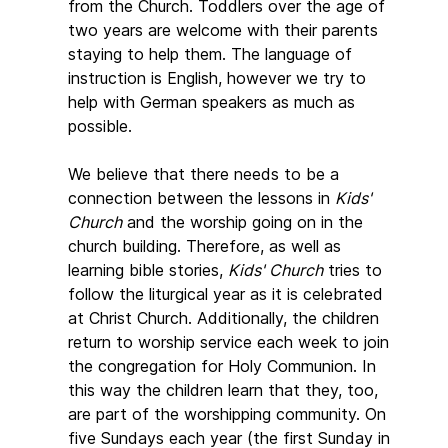
from the Church. Toddlers over the age of
two years are welcome with their parents
staying to help them. The language of
instruction is English, however we try to
help with German speakers as much as
possible.
We believe that there needs to be a
connection between the lessons in
Kids'
Church
and the worship going on in the
church building. Therefore, as well as
learning bible stories,
Kids' Church
tries to
follow the liturgical year as it is celebrated
at Christ Church. Additionally, the children
return to worship service each week to join
the congregation for Holy Communion. In
this way the children learn that they, too,
are part of the worshipping community. On
five Sundays each year (the first Sunday in