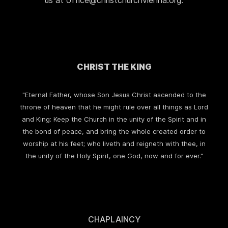
us at office@christchurchvienna.org.
CHRIST THE KING
"Eternal Father, whose Son Jesus Christ ascended to the
throne of heaven that he might rule over all things as Lord
and King: Keep the Church in the unity of the Spirit and in
the bond of peace, and bring the whole created order to
worship at his feet; who liveth and reigneth with thee, in
the unity of the Holy Spirit, one God, now and for ever."
CHAPLAINCY