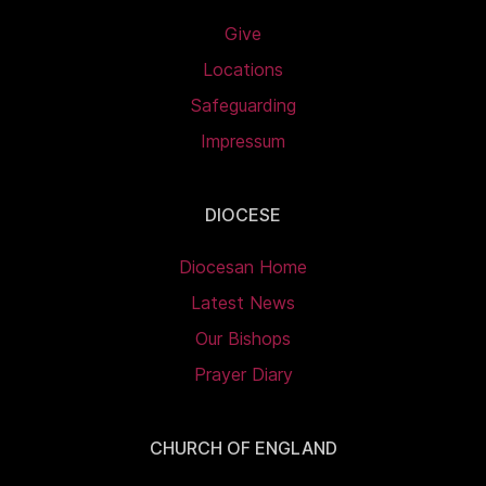
Give
Locations
Safeguarding
Impressum
DIOCESE
Diocesan Home
Latest News
Our Bishops
Prayer Diary
CHURCH OF ENGLAND