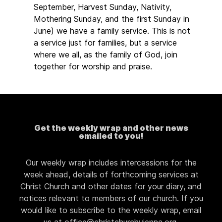
September, Harvest Sunday, Nativity,
Mothering Sunday, and the first Sunday in
June) we have a family service. This is not
a service just for families, but a service
where we all, as the family of God, join
together for worship and praise.
Get the weekly wrap and other news
emailed to you!
Our weekly wrap includes intercessions for the
week ahead, details of forthcoming services at
Christ Church and other dates for your diary, and
notices relevant to members of our church. If you
would like to subscribe to the weekly wrap, email