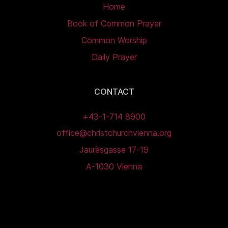
Home
Book of Common Prayer
Common Worship
Daily Prayer
CONTACT
+43-1-714 8900
office@christchurchvienna.org
Jaurèsgasse 17-19
A-1030 Vienna