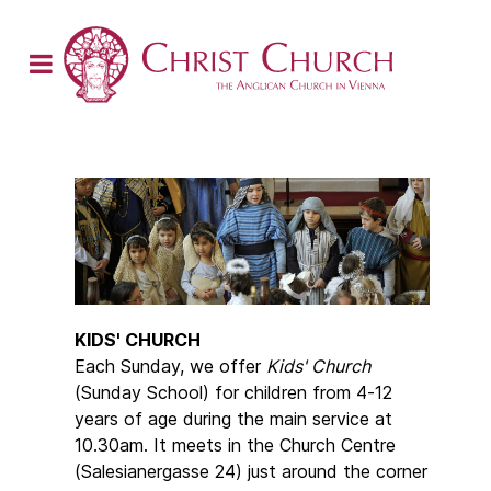
KIDS' CHURCH
Each Sunday, we offer
Kids' Church
(Sunday School) for children from 4-12
years of age during the main service at
10.30am. It meets in the Church Centre
(Salesianergasse 24) just around the corner